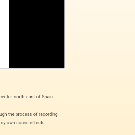
 center-north-east of Spain.
ugh the process of recording
ng my own sound effects.