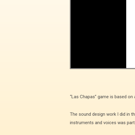
“Las Chapas” game is based on a t
The sound design work I did in 
instruments and voices was part o