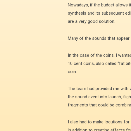
Nowadays, if the budget allows it
synthesis and its subsequent edit
are a very good solution.
Many of the sounds that appear in
In the case of the coins, I wante
10 cent coins, also called “fat b
coin.
The team had provided me with vi
the sound event into launch, flig
fragments that could be combined
I also had to make locutions for
in addition to creating effects f