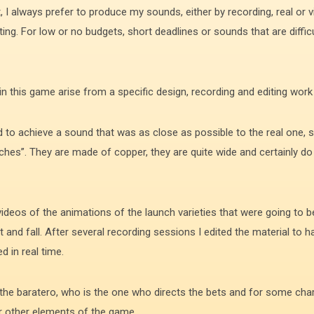
, I always prefer to produce my sounds, either by recording, real or 
ing. For low or no budgets, short deadlines or sounds that are difficu
 this game arise from a specific design, recording and editing work f
d to achieve a sound that was as close as possible to the real one, s
itches”. They are made of copper, they are quite wide and certainly 
deos of the animations of the launch varieties that were going to be
ht and fall. After several recording sessions I edited the material to
 in real time.
 the baratero, who is the one who directs the bets and for some cha
or other elements of the game.