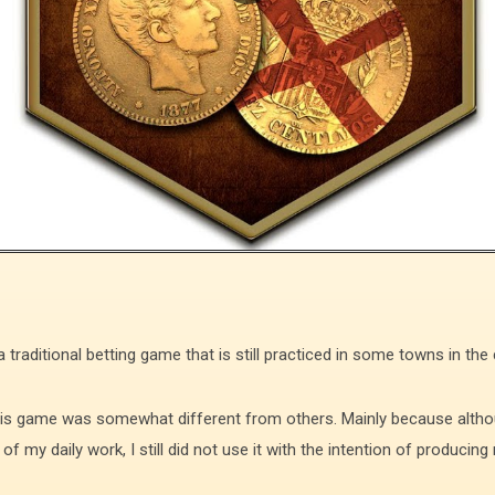
raditional betting game that is still practiced in some towns in the
this game was somewhat different from others. Mainly because altho
f my daily work, I still did not use it with the intention of produci