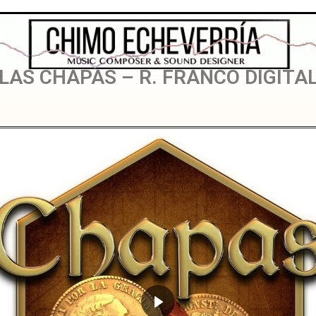
LAS CHAPAS
LAS CHAPAS – R. FRANCO DIGITA