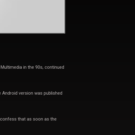
ultimedia in the 90s, continued
he Android version was published
 confess that as soon as the