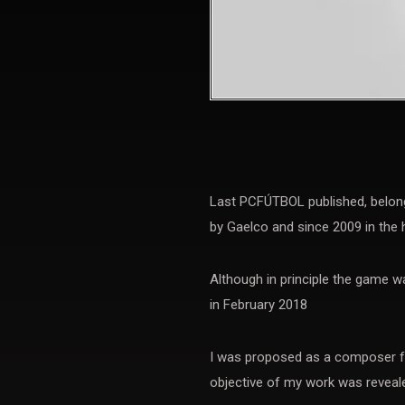
Last PCFÚTBOL published, belong
by Gaelco and since 2009 in the 
Although in principle the game w
in February 2018
I was proposed as a composer fo
objective of my work was reveale