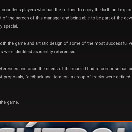
countless players who had the fortune to enjoy the birth and explos
 of the screen of this manager and being able to be part of the dev
y special.
th the game and artistic design of some of the most successful ve
 were identified as identity references.
 references and once the needs of the music I had to compose had be
f proposals, feedback and iteration, a group of tracks were defined
 the game.