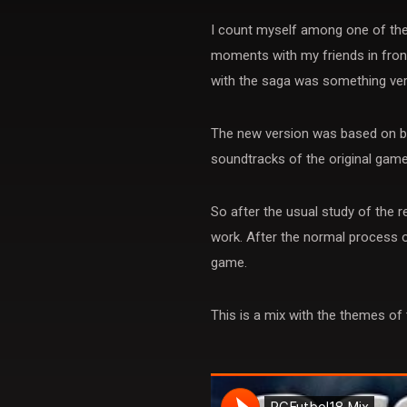
I count myself among one of the 
moments with my friends in front
with the saga was something ver
The new version was based on bo
soundtracks of the original games
So after the usual study of the
work. After the normal process o
game.
This is a mix with the themes of