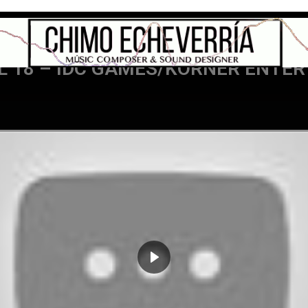
L 18 – IDC GAMES/KORNER ENTE