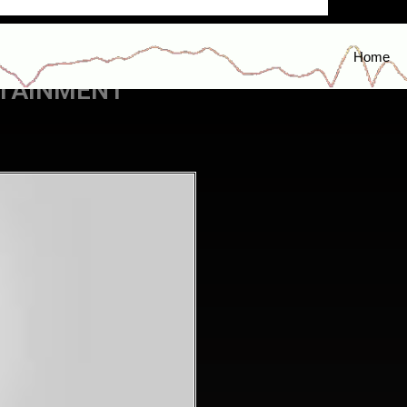
Home
RTAINMENT