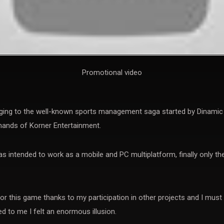
Promotional video
ing to the well-known sports management saga started by Dinamic M
hands of Korner Entertainment.
as intended to work as a mobile and PC multiplatform, finally only t
r this game thanks to my participation in other projects and I must
d to me I felt an enormous illusion.