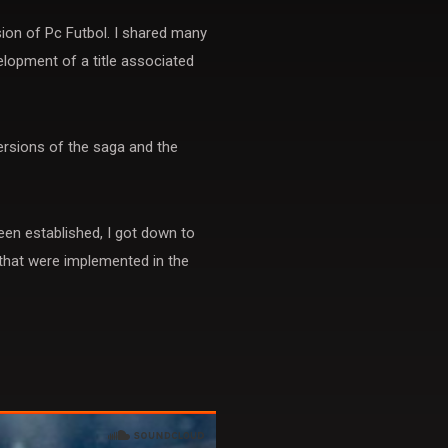
ion of Pc Futbol. I shared many
elopment of a title associated
rsions of the saga and the
en established, I got down to
 that were implemented in the