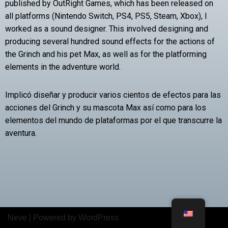
published by OutRight Games, which has been released on
all platforms (Nintendo Switch, PS4, PS5, Steam, Xbox), I
worked as a sound designer. This involved designing and
producing several hundred sound effects for the actions of
the Grinch and his pet Max, as well as for the platforming
elements in the adventure world.
Implicó diseñar y producir varios cientos de efectos para las
acciones del Grinch y su mascota Max así como para los
elementos del mundo de plataformas por el que transcurre la
aventura.
Neve
| Powered by
WordPress