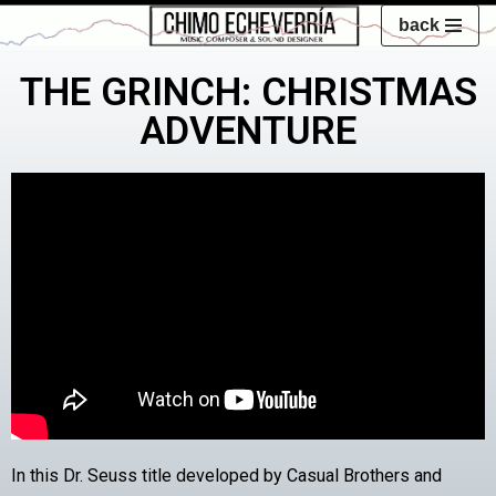
back
Skip
THE GRINCH: CHRISTMAS
to
content
ADVENTURE
In this Dr. Seuss title developed by Casual Brothers and